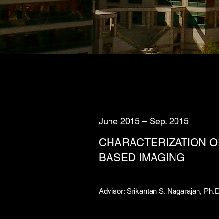
June 2015 – Sep. 2015
CHARACTERIZATION OF
BASED IMAGING
Advisor: Srikantan S. Nagarajan, Ph.