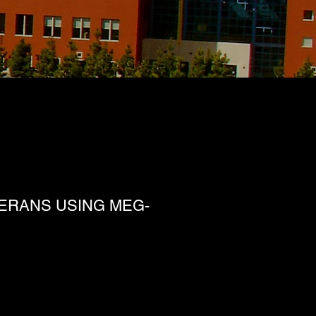
TERANS USING MEG-