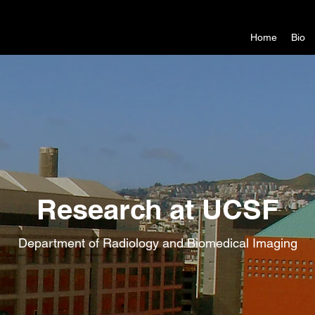
Home
Bio
Research at UCSF
Department of Radiology and Biomedical Imaging