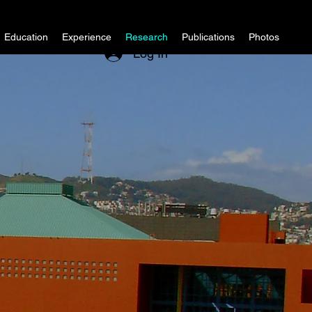
Education
Experience
Research
Publications
Photos
Log In