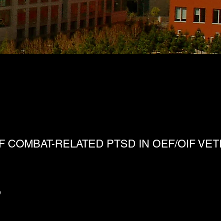
 COMBAT-RELATED PTSD IN OEF/OIF VE
D